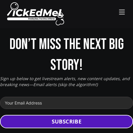
M
Don’t miss the next big
story!
Sign up below to get livestream alerts, new content updates, and
breaking news—Email alerts (skip the algorithm!)
SUBSCRIBE