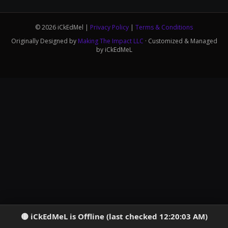
© 2026 iCkEdMel |
Privacy Policy
|
Terms & Conditions
Originally Designed by
Making The Impact LLC
· Customized & Managed
by iCkEdMeL
iCkEdMeL is Offline (last checked 12:20:03 AM)