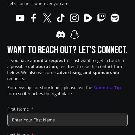
Let’s connect wherever you are.
Want to Reach Out? Let’s Connect.
If you have a
media request
or just want to get in touch for
a possible
collaboration
, feel free to use the contact form
below. We also welcome
advertising and sponsorship
requests.
For news tips or story leads, please use the
Submit a Tip
form so it reaches the right place.
First Name
Last Name