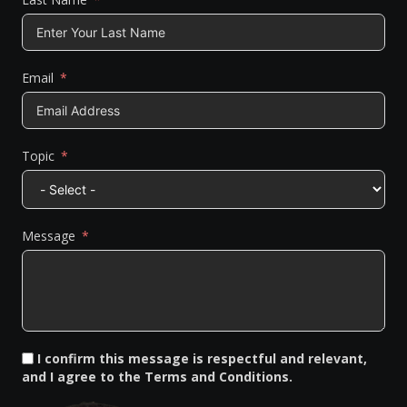
Email
Topic
Message
I confirm this message is respectful and relevant,
and I agree to the Terms and Conditions.