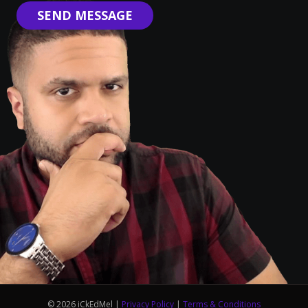
SEND MESSAGE
© 2026 iCkEdMel |
Privacy Policy
|
Terms & Conditions