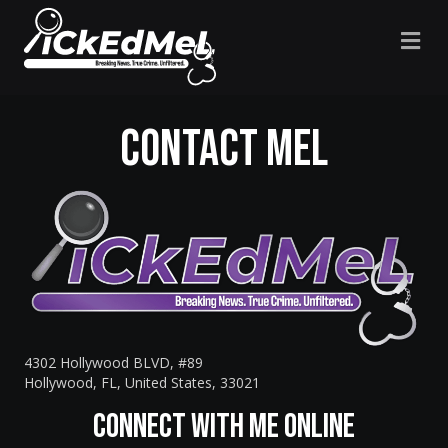
M
Contact Mel
4302 Hollywood BLVD, #89
Hollywood, FL, United States, 33021
Connect with Me Online