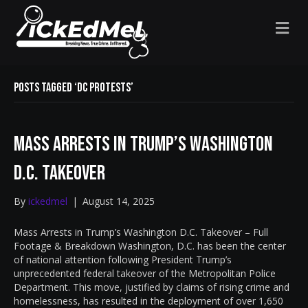
M
E
N
U
Posts Tagged ‘DC protests’
Mass Arrests in Trump’s Washington
D.C. Takeover
By
ickedmel
|
August 14, 2025
Mass Arrests in Trump’s Washington D.C. Takeover – Full
Footage & Breakdown Washington, D.C. has been the center
of national attention following President Trump’s
unprecedented federal takeover of the Metropolitan Police
Department. This move, justified by claims of rising crime and
homelessness, has resulted in the deployment of over 1,650