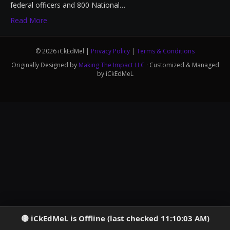
federal officers and 800 National…
Read More
© 2026 iCkEdMel |
Privacy Policy
|
Terms & Conditions
Originally Designed by
Making The Impact LLC
· Customized & Managed
by iCkEdMeL
iCkEdMeL is Offline (last checked 11:10:03 AM)