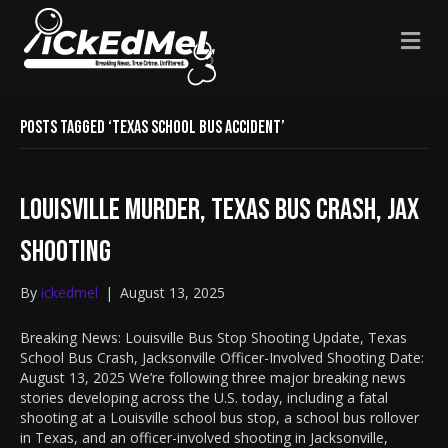
M
E
N
U
Posts Tagged ‘Texas school bus accident’
Louisville Murder, Texas Bus Crash, Jax
Shooting
By
ickedmel
|
August 13, 2025
Breaking News: Louisville Bus Stop Shooting Update, Texas
School Bus Crash, Jacksonville Officer-Involved Shooting Date:
August 13, 2025 We’re following three major breaking news
stories developing across the U.S. today, including a fatal
shooting at a Louisville school bus stop, a school bus rollover
in Texas, and an officer-involved shooting in Jacksonville,