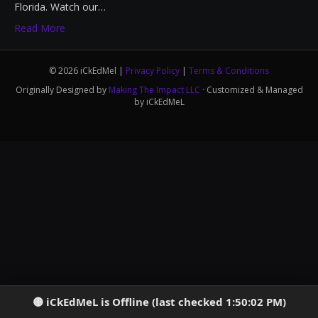
Florida. Watch our…
Read More
© 2026 iCkEdMel |
Privacy Policy
|
Terms & Conditions
Originally Designed by
Making The Impact LLC
· Customized & Managed
by iCkEdMeL
iCkEdMeL is Offline (last checked 1:50:02 PM)