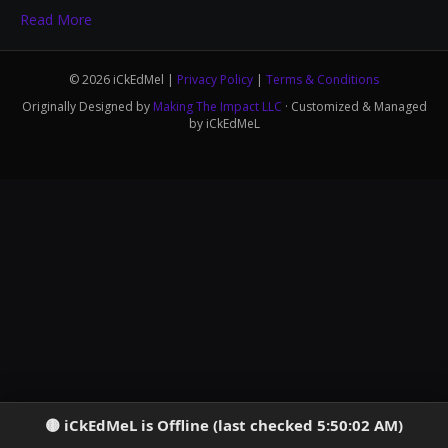
Read More
© 2026 iCkEdMel |
Privacy Policy
|
Terms & Conditions
Originally Designed by
Making The Impact LLC
· Customized & Managed
by iCkEdMeL
iCkEdMeL is Offline (last checked 5:50:02 AM)