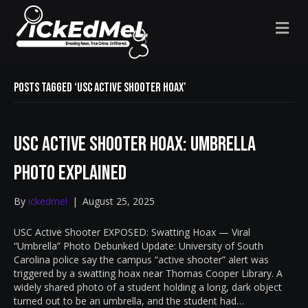
M
E
N
U
Posts Tagged ‘USC active shooter hoax’
USC Active Shooter Hoax: Umbrella
Photo Explained
By
ickedmel
|
August 25, 2025
USC Active Shooter EXPOSED: Swatting Hoax — Viral
“Umbrella” Photo Debunked Update: University of South
Carolina police say the campus “active shooter” alert was
triggered by a swatting hoax near Thomas Cooper Library. A
widely shared photo of a student holding a long, dark object
turned out to be an umbrella, and the student had…