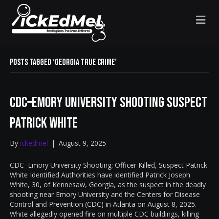
M
E
N
U
Posts Tagged ‘Georgia true crime’
CDC–Emory University Shooting Suspect
Patrick White
By
ickedmel
|
August 9, 2025
CDC–Emory University Shooting: Officer Killed, Suspect Patrick
White Identified Authorities have identified Patrick Joseph
White, 30, of Kennesaw, Georgia, as the suspect in the deadly
shooting near Emory University and the Centers for Disease
Control and Prevention (CDC) in Atlanta on August 8, 2025.
White allegedly opened fire on multiple CDC buildings, killing