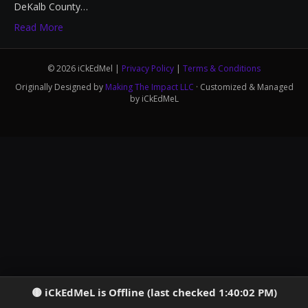
DeKalb County…
Read More
© 2026 iCkEdMel |
Privacy Policy
|
Terms & Conditions
Originally Designed by
Making The Impact LLC
· Customized & Managed
by iCkEdMeL
iCkEdMeL is Offline (last checked 1:40:02 PM)