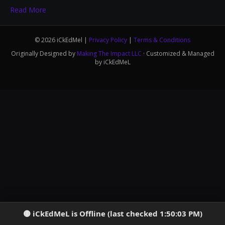
Read More
© 2026 iCkEdMel |
Privacy Policy
|
Terms & Conditions
Originally Designed by
Making The Impact LLC
· Customized & Managed
by iCkEdMeL
iCkEdMeL is Offline (last checked 1:50:03 PM)