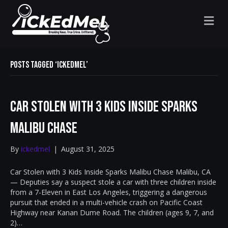
M
E
N
U
Posts Tagged ‘IckedMel’
Car Stolen with 3 Kids Inside Sparks
Malibu Chase
By
ickedmel
|
August 31, 2025
Car Stolen with 3 Kids Inside Sparks Malibu Chase Malibu, CA
— Deputies say a suspect stole a car with three children inside
from a 7-Eleven in East Los Angeles, triggering a dangerous
pursuit that ended in a multi-vehicle crash on Pacific Coast
Highway near Kanan Dume Road. The children (ages 9, 7, and
2)…