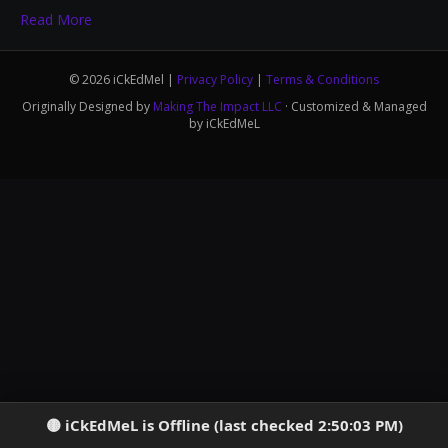
Read More
© 2026 iCkEdMel |
Privacy Policy
|
Terms & Conditions
Originally Designed by
Making The Impact LLC
· Customized & Managed
by iCkEdMeL
iCkEdMeL is Offline (last checked 2:50:03 PM)