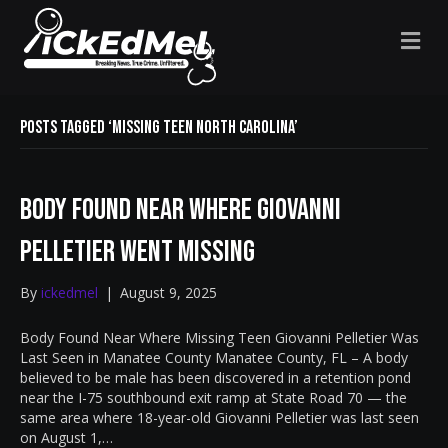
M
E
N
U
Posts Tagged ‘missing teen North Carolina’
Body Found Near Where Giovanni
Pelletier Went Missing
By
ickedmel
|
August 9, 2025
Body Found Near Where Missing Teen Giovanni Pelletier Was
Last Seen in Manatee County Manatee County, FL – A body
believed to be male has been discovered in a retention pond
near the I-75 southbound exit ramp at State Road 70 — the
same area where 18-year-old Giovanni Pelletier was last seen
on August 1,…