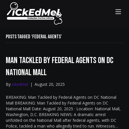
M
E
N
U
Posts Tagged ‘federal agents’
Man Tackled by Federal Agents on DC
National Mall
By
ickedmel
|
August 20, 2025
BREAKING: Man Tackled by Federal Agents on DC National
Mall BREAKING: Man Tackled by Federal Agents on DC
National Mall Date: August 20, 2025 · Location: National Mall,
Washington, D.C. BREAKING NEWS: A dramatic arrest
unfolded on the National Mall after federal agents, with DC
Police, tackled a man who allegedly tried to run. Witnesses…