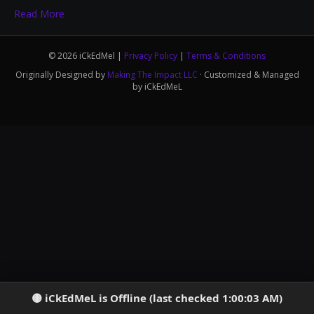
Read More
© 2026 iCkEdMel |
Privacy Policy
|
Terms & Conditions
Originally Designed by
Making The Impact LLC
· Customized & Managed
by iCkEdMeL
iCkEdMeL is Offline (last checked 1:00:03 AM)