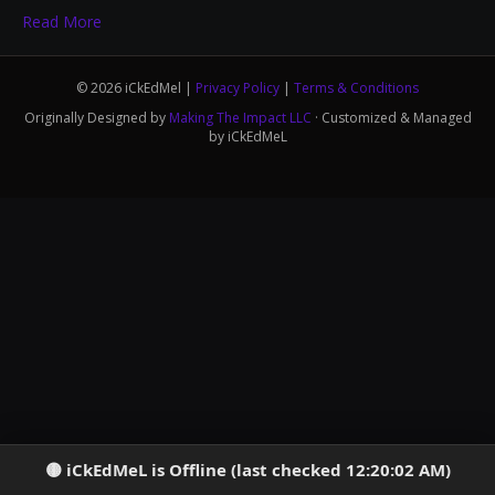
Read More
© 2026 iCkEdMel |
Privacy Policy
|
Terms & Conditions
Originally Designed by
Making The Impact LLC
· Customized & Managed
by iCkEdMeL
iCkEdMeL is Offline (last checked 12:20:02 AM)