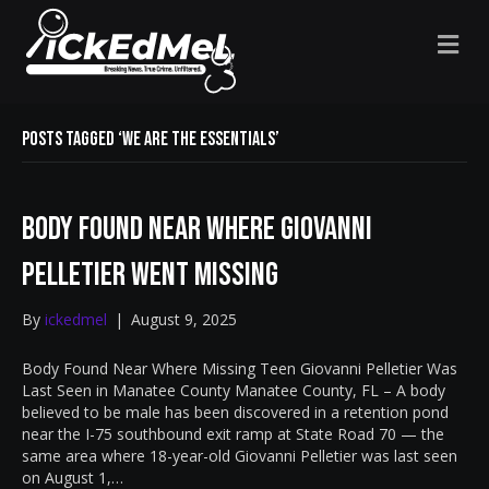
M
E
N
U
Posts Tagged ‘We Are The Essentials’
Body Found Near Where Giovanni
Pelletier Went Missing
By
ickedmel
|
August 9, 2025
Body Found Near Where Missing Teen Giovanni Pelletier Was
Last Seen in Manatee County Manatee County, FL – A body
believed to be male has been discovered in a retention pond
near the I-75 southbound exit ramp at State Road 70 — the
same area where 18-year-old Giovanni Pelletier was last seen
on August 1,…