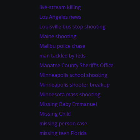
live-stream killing
Los Angeles news
Louisville bus stop shooting
Maine shooting
Malibu police chase
man tackled by feds
Manatee County Sheriff’s Office
Minneapolis school shooting
Minneapolis shooter breakup
Minnesota mass shooting
Missing Baby Emmanuel
Missing Child
missing person case
missing teen Florida