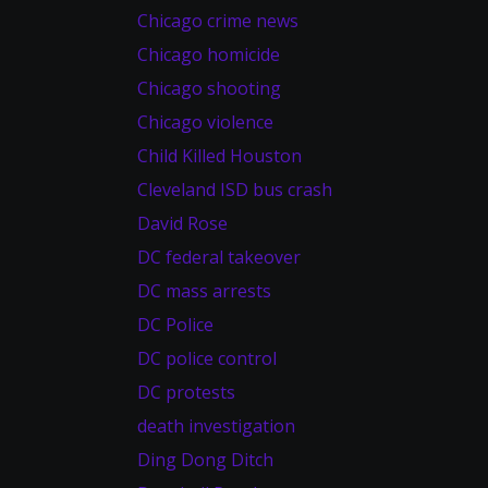
Chicago crime news
Chicago homicide
Chicago shooting
Chicago violence
Child Killed Houston
Cleveland ISD bus crash
David Rose
DC federal takeover
DC mass arrests
DC Police
DC police control
DC protests
death investigation
Ding Dong Ditch