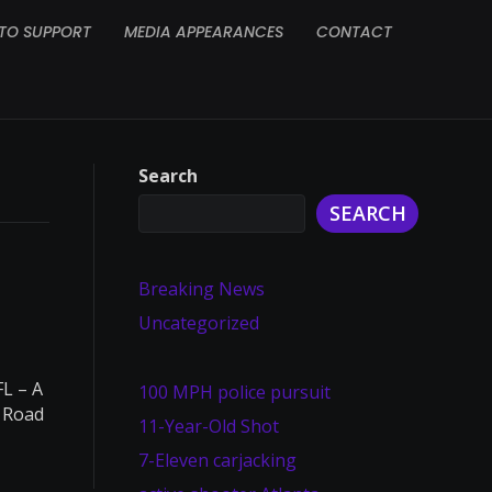
TO SUPPORT
MEDIA APPEARANCES
CONTACT
Search
SEARCH
Breaking News
Uncategorized
L – A
100 MPH police pursuit
e Road
11-Year-Old Shot
7-Eleven carjacking