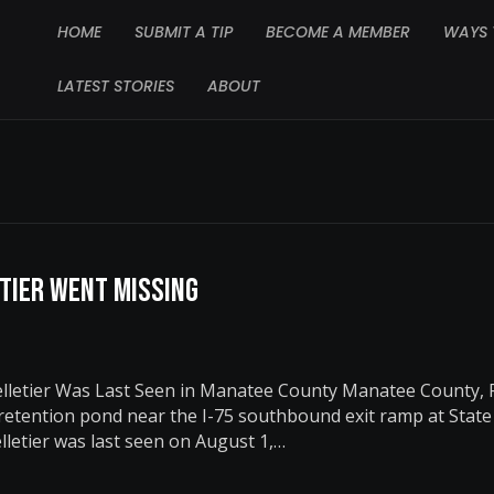
HOME
SUBMIT A TIP
BECOME A MEMBER
WAYS 
LATEST STORIES
ABOUT
etier Went Missing
letier Was Last Seen in Manatee County Manatee County, F
 retention pond near the I-75 southbound exit ramp at Stat
letier was last seen on August 1,…