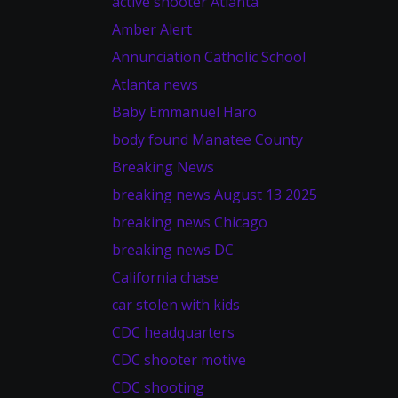
active shooter Atlanta
Amber Alert
Annunciation Catholic School
Atlanta news
Baby Emmanuel Haro
body found Manatee County
Breaking News
breaking news August 13 2025
breaking news Chicago
breaking news DC
California chase
car stolen with kids
CDC headquarters
CDC shooter motive
CDC shooting