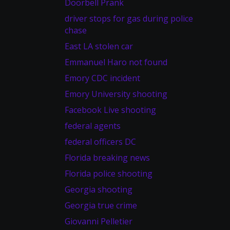
Doorbell Prank
driver stops for gas during police
chase
East LA stolen car
Emmanuel Haro not found
Emory CDC incident
Emory University shooting
Facebook Live shooting
federal agents
federal officers DC
Florida breaking news
Florida police shooting
Georgia shooting
Georgia true crime
Giovanni Pelletier