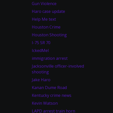
Gun Violence
Haro case update
Help Me text
Houston Crime
Houston Shooting
I-75 SR 70
IckedMel
immigration arrest
Jacksonville officer-involved
shooting
Jake Haro
Kanan Dume Road
Kentucky crime news
Kevin Watson
LAPD arrest train horn