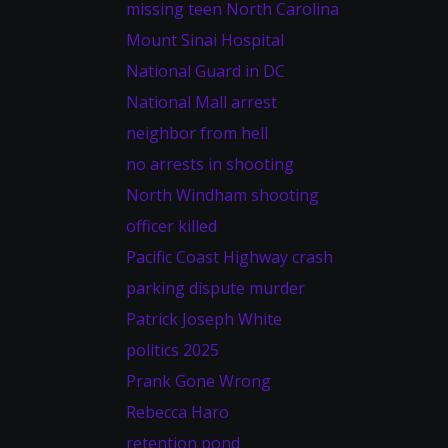
missing teen North Carolina
Mount Sinai Hospital
National Guard in DC
National Mall arrest
neighbor from hell
no arrests in shooting
North Windham shooting
officer killed
Pacific Coast Highway crash
parking dispute murder
Patrick Joseph White
politics 2025
Prank Gone Wrong
Rebecca Haro
retention pond