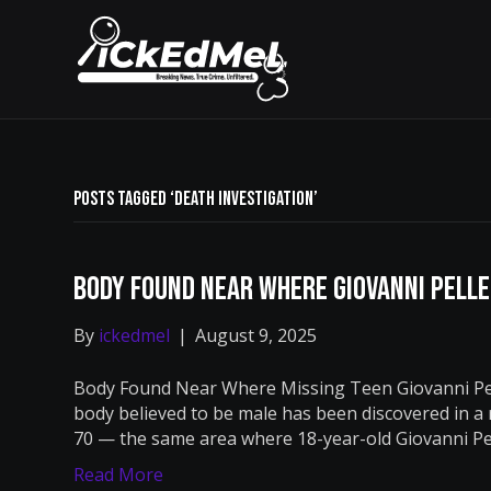
Posts Tagged ‘death investigation’
Body Found Near Where Giovanni Pell
By
ickedmel
|
August 9, 2025
Body Found Near Where Missing Teen Giovanni Pel
body believed to be male has been discovered in a
70 — the same area where 18-year-old Giovanni Pel
Read More