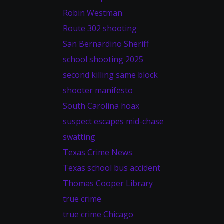
Robin Westman
Route 302 shooting
San Bernardino Sheriff
school shooting 2025
second killing same block
shooter manifesto
South Carolina hoax
suspect escapes mid-chase
swatting
Texas Crime News
Texas school bus accident
Thomas Cooper Library
true crime
true crime Chicago